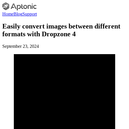
Home
Blog
Support
Easily convert images between different
formats with Dropzone 4
September 23, 2024