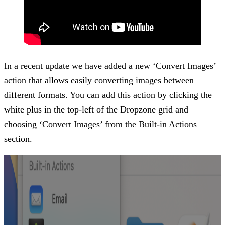
In a recent update we have added a new ‘Convert Images’
action that allows easily converting images between
different formats. You can add this action by clicking the
white plus in the top-left of the Dropzone grid and
choosing ‘Convert Images’ from the Built-in Actions
section.