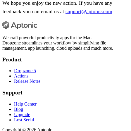
We hope you enjoy the new action. If you have any
feedback you can email us at
support@aptonic.com
We craft powerful productivity apps for the Mac.
Dropzone streamlines your workflow by simplifying file
management, app launching, cloud uploads and much more.
Product
Dropzone 5
Actions
Release Notes
Support
Help Center
Blog
Upgrade
Lost Serial
Copyright ©
2026
Aptonic