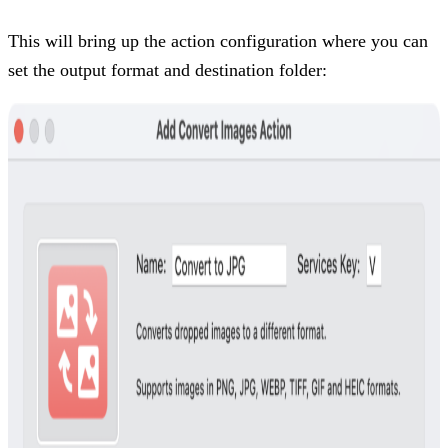
This will bring up the action configuration where you can
set the output format and destination folder: