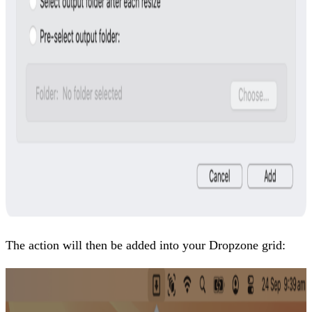
The action will then be added into your Dropzone grid: