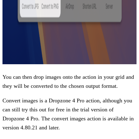
You can then drop images onto the action in your grid and
they will be converted to the chosen output format.
Convert images is a Dropzone 4 Pro action, although you
can still try this out for free in the trial version of
Dropzone 4 Pro. The convert images action is available in
version 4.80.21 and later.