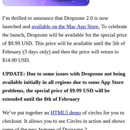
I’m thrilled to announce that Dropzone 2.0 is now
launched and
available on the Mac App Store.
To celebrate
the launch, Dropzone will be available for the special price
of $9.99 USD. This price will be available until the 5th of
February (3 days only) and then the price will return to
$14.00 USD.
UPDATE: Due to some issues with Dropzone not being
available initially in all regions due to some App Store
problems, the special price of $9.99 USD will be
extended until the 8th of February
We’ve put together an
HTML5 demo
of circles for you to
checkout. It allows you to see Circles in action and shows
some of the new features of Dropzone 2.