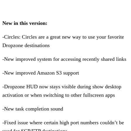
New in this version:
-Circles: Circles are a great new way to use your favorite
Dropzone destinations
-New improved system for accessing recently shared links
-New improved Amazon S3 support
-Dropzone HUD now stays visible during show desktop
activation or when switching to other fullscreen apps
-New task completion sound
-Fixed issue where certain high port numbers couldn’t be
used for SCP/FTP destinations