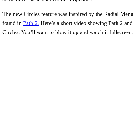
The new Circles feature was inspired by the Radial Menu
found in
Path 2.
Here’s a short video showing Path 2 and
Circles. You’ll want to blow it up and watch it fullscreen.