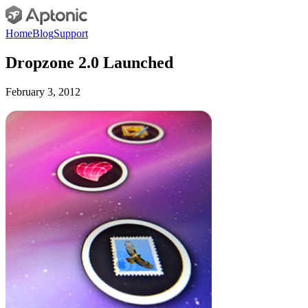
Home
Blog
Support
Dropzone 2.0 Launched
February 3, 2012