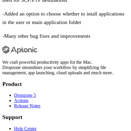
-Added an option to choose whether to intall applications
in the user or main application folder
-Many other bug fixes and improvements
We craft powerful productivity apps for the Mac.
Dropzone streamlines your workflow by simplifying file
management, app launching, cloud uploads and much more.
Product
Dropzone 5
Actions
Release Notes
Support
Help Center